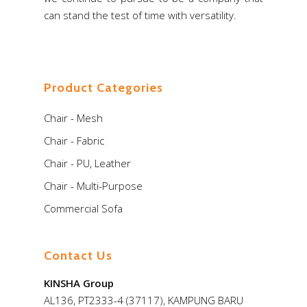
can stand the test of time with versatility.
Product Categories
Chair - Mesh
Chair - Fabric
Chair - PU, Leather
Chair - Multi-Purpose
Commercial Sofa
Contact Us
KINSHA Group
AL136, PT2333-4 (37117), KAMPUNG BARU