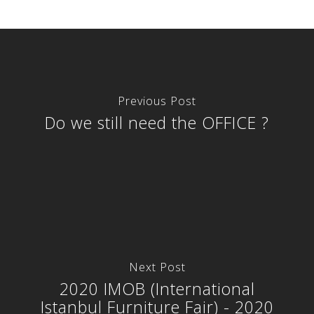
Previous Post
Do we still need the OFFICE ?
Next Post
2020 IMOB (International
Istanbul Furniture Fair) - 2020