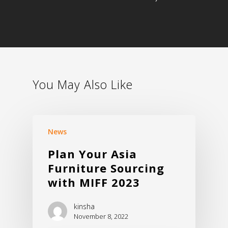
You May Also Like
Home
About Us
News
Products
Plan Your Asia
Download
Chair – Mesh
Furniture Sourcing
Chair – Fabric
Export
with MIFF 2023
Chair – PU, Leather
News & Events
kinsha
Chair – Multi-Purpose
November 8, 2022
Contact Us