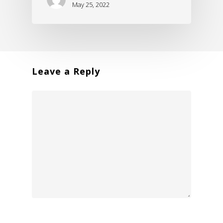
May 25, 2022
Leave a Reply