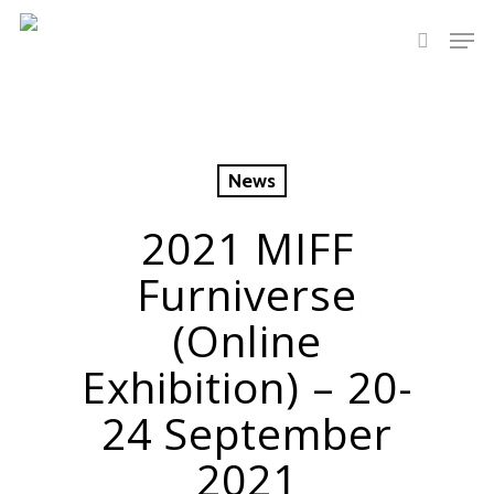
Hit enter to search or ESC to close
News
2021 MIFF
Furniverse
(Online
Exhibition) – 20-
24 September
2021