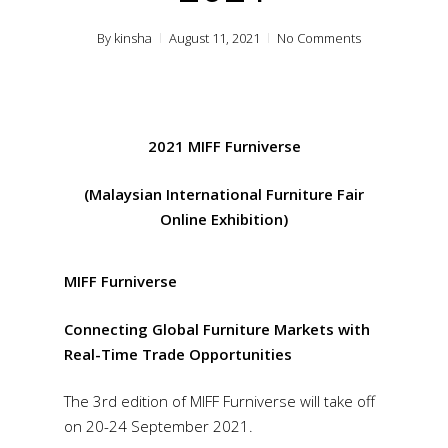
By
kinsha
August 11, 2021
No Comments
2021 MIFF Furniverse
(Malaysian International Furniture Fair
Online Exhibition)
MIFF Furniverse
Connecting Global Furniture Markets with
Real-Time Trade Opportunities
The 3rd edition of MIFF Furniverse will take off
on 20-24 September 2021.