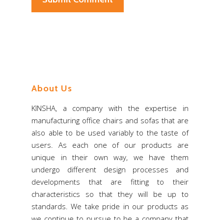
About Us
KINSHA, a company with the expertise in
manufacturing office chairs and sofas that are
also able to be used variably to the taste of
users. As each one of our products are
unique in their own way, we have them
undergo different design processes and
developments that are fitting to their
characteristics so that they will be up to
standards. We take pride in our products as
we continue to pursue to be a company that