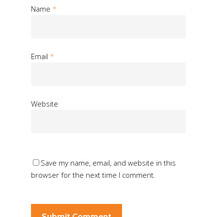
Name
*
Email
*
Website
Save my name, email, and website in this
browser for the next time I comment.