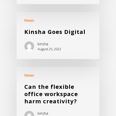
Commercial Sofa
Store
Virtual Showroom
News
Kinsha Goes Digital
kinsha
August 25, 2022
News
Can the flexible
office workspace
harm creativity?
kinsha