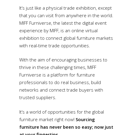
It’s just like a physical trade exhibition, except
that you can visit from anywhere in the world.
MIFF Furniverse, the latest the digital event
experience by MIFF, is an online virtual
exhibition to connect global furniture markets
with real-time trade opportunities.
With the aim of encouraging businesses to
thrive in these challenging times, MIFF
Furniverse is a platform for furniture
professionals to do real business, build
networks and connect trade buyers with
trusted suppliers.
It’s a world of opportunities for the global
furniture market right now!
Sourcing
furniture has never been so easy; now just
at your fingertips.