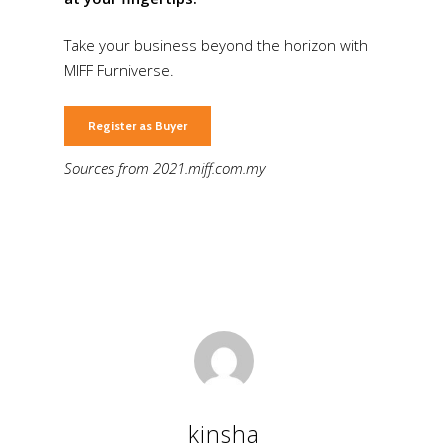
Take your business beyond the horizon with
MIFF Furniverse.
Register as Buyer
Sources from 2021.miff.com.my
kinsha