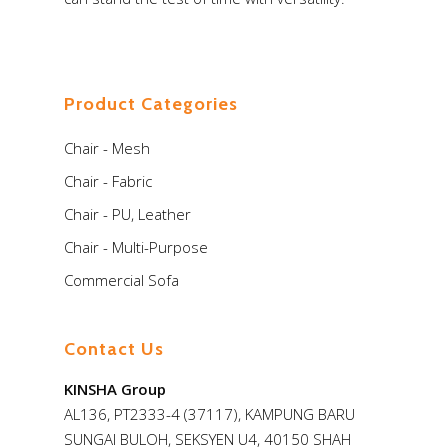
Store
Virtual Showroom
Product Categories
Chair - Mesh
Chair - Fabric
Chair - PU, Leather
Chair - Multi-Purpose
Commercial Sofa
Contact Us
KINSHA Group
AL136, PT2333-4 (37117), KAMPUNG BARU
SUNGAI BULOH, SEKSYEN U4, 40150 SHAH