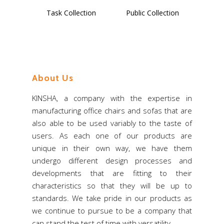
Select Options
Select Options
Task Collection
Public Collection
About Us
Home
KINSHA, a company with the expertise in
About Us
manufacturing office chairs and sofas that are
also able to be used variably to the taste of
Products
users. As each one of our products are
Download
Chair – Mesh
unique in their own way, we have them
undergo different design processes and
Chair – Fabric
Export
developments that are fitting to their
Chair – PU, Leather
characteristics so that they will be up to
News & Events
standards. We take pride in our products as
Chair – Multi-Purpose
Contact Us
we continue to pursue to be a company that
Commercial Sofa
can stand the test of time with versatility.