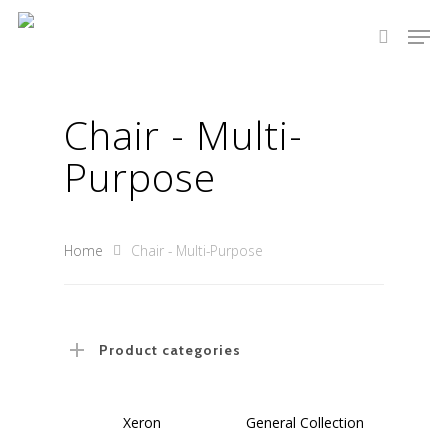
Chair - Multi-
Hit enter to search or ESC to close
Purpose
Home
Chair - Multi-Purpose
Product categories
Select Options
Select Options
Xeron
General Collection