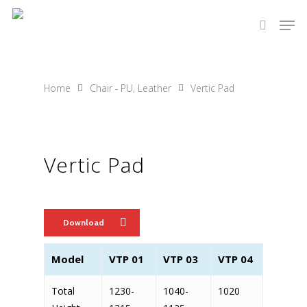
Hit enter to search or ESC to close
Home
Chair - PU, Leather
Vertic Pad
Vertic Pad
Download
Model
VTP 01
VTP 03
VTP 04
Total
1230-
1040-
1020