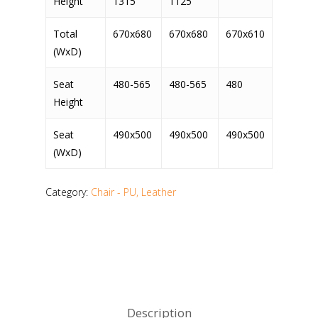
Height
1315
1125
Total
670x680
670x680
670x610
(WxD)
Seat
480-565
480-565
480
Height
Seat
490x500
490x500
490x500
(WxD)
Category:
Chair - PU, Leather
Description