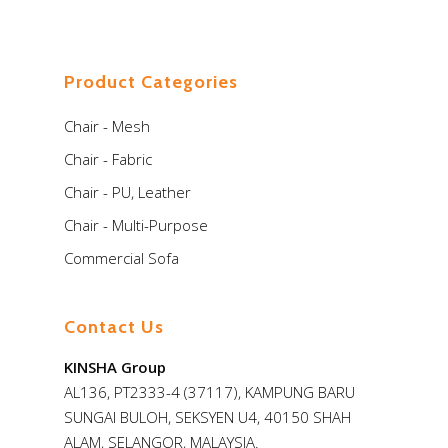
Product Categories
Chair - Mesh
Chair - Fabric
Chair - PU, Leather
Chair - Multi-Purpose
Commercial Sofa
Contact Us
KINSHA Group
AL136, PT2333-4 (37117), KAMPUNG BARU
SUNGAI BULOH, SEKSYEN U4, 40150 SHAH
ALAM, SELANGOR, MALAYSIA.