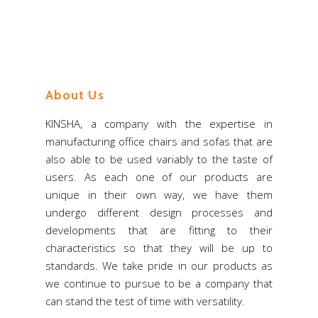
Store
Virtual Showroom
About Us
KINSHA, a company with the expertise in
manufacturing office chairs and sofas that are
also able to be used variably to the taste of
users. As each one of our products are
unique in their own way, we have them
undergo different design processes and
developments that are fitting to their
characteristics so that they will be up to
standards. We take pride in our products as
we continue to pursue to be a company that
can stand the test of time with versatility.