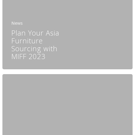
News
Plan Your Asia
Furniture
Sourcing with
MIFF 2023
Home