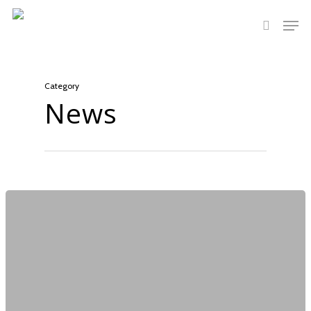
Hit enter to search or ESC to close
Category
News