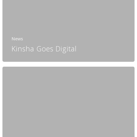
News
Kinsha Goes Digital